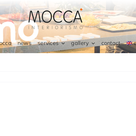
occa
news
services
gallery
contact