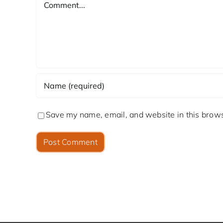
Save my name, email, and website in this brows