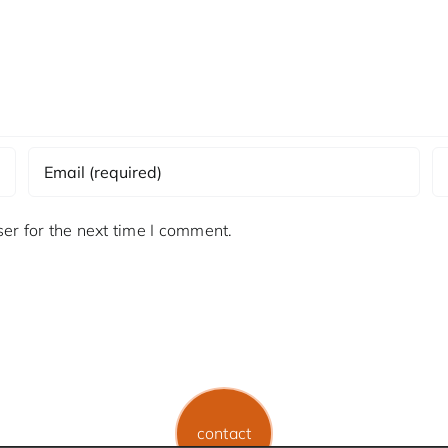
er for the next time I comment.
contact