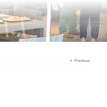
english
Previous