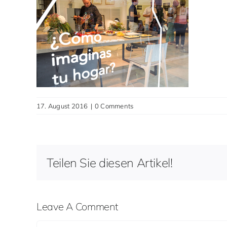
17. August 2016
|
0 Comments
Teilen Sie diesen Artikel!
Leave A Comment
Comment