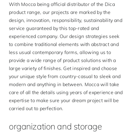
With Mocca being official distributor of the Dica
product range, our projects are marked by the
design, innovation, responsibility, sustainability and
service guaranteed by this top-rated and
experienced company. Our design strategies seek
to combine traditional elements with abstract and
less usual contemporary forms, allowing us to
provide a wide range of product solutions with a
large variety of finishes. Get inspired and choose
your unique style from country-casual to sleek and
modern and anything in between. Mocca will take
care of all the details using years of experience and
expertise to make sure your dream project will be
carried out to perfection.
organization and storage