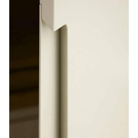
Contact
English