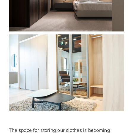
The space for storing our clothes is becoming