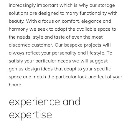
increasingly important which is why our storage
solutions are designed to marry functionality with
beauty. With a focus on comfort, elegance and
harmony we seek to adapt the available space to
the needs, style and taste of even the most
discerned customer. Our bespoke projects will
always reflect your personality and lifestyle. To
satisfy your particular needs we will suggest
genius design ideas that adapt to your specific
space and match the particular look and feel of your
home.
experience and
expertise