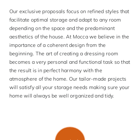
Our exclusive proposals focus on refined styles that
facilitate optimal storage and adapt to any room
depending on the space and the predominant
aesthetics of the house. At Mocca we believe in the
importance of a coherent design from the
beginning. The art of creating a dressing room
becomes a very personal and functional task so that
the result is in perfect harmony with the
atmosphere of the home. Our tailor-made projects
will satisfy all your storage needs making sure your
home will always be well organized and tidy.