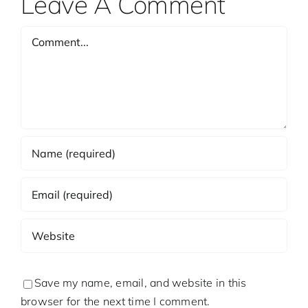
Leave A Comment
Comment
Save my name, email, and website in this
browser for the next time I comment.