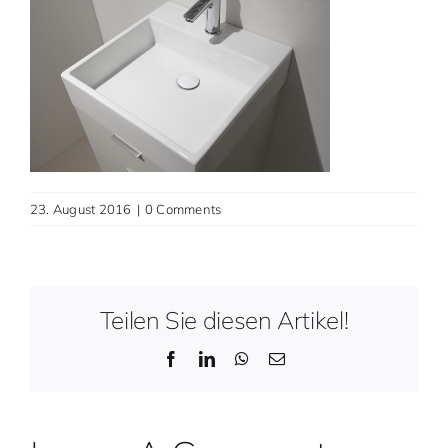
Contact
English
23. August 2016
|
0 Comments
Teilen Sie diesen Artikel!
Facebook
LinkedIn
WhatsApp
Email