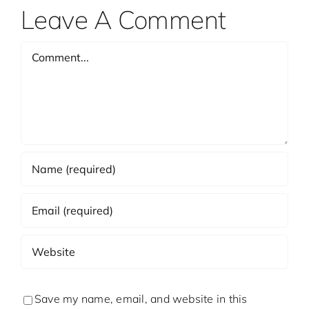
Leave A Comment
Comment
Save my name, email, and website in this