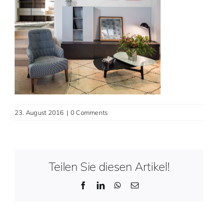
Contact
English
23. August 2016
|
0 Comments
Teilen Sie diesen Artikel!
Facebook
LinkedIn
WhatsApp
Email