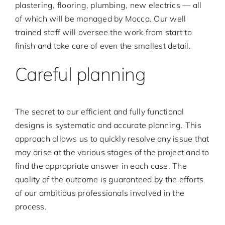
plastering, flooring, plumbing, new electrics — all
of which will be managed by Mocca. Our well
Contact
trained staff will oversee the work from start to
finish and take care of even the smallest detail.
English
Careful planning
The secret to our efficient and fully functional
designs is systematic and accurate planning. This
approach allows us to quickly resolve any issue that
may arise at the various stages of the project and to
find the appropriate answer in each case. The
quality of the outcome is guaranteed by the efforts
of our ambitious professionals involved in the
process.