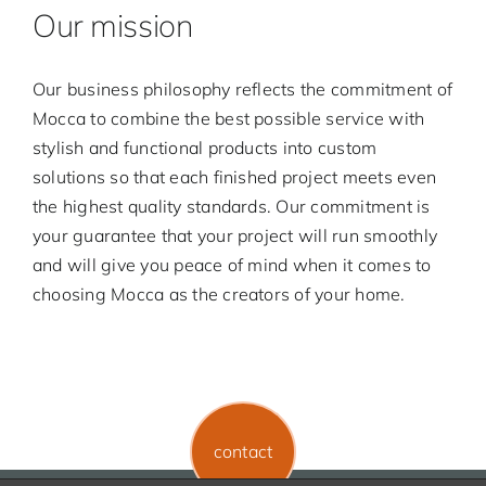
Our mission
Our business philosophy reflects the commitment of
Mocca to combine the best possible service with
stylish and functional products into custom
solutions so that each finished project meets even
the highest quality standards. Our commitment is
your guarantee that your project will run smoothly
and will give you peace of mind when it comes to
choosing Mocca as the creators of your home.
contact