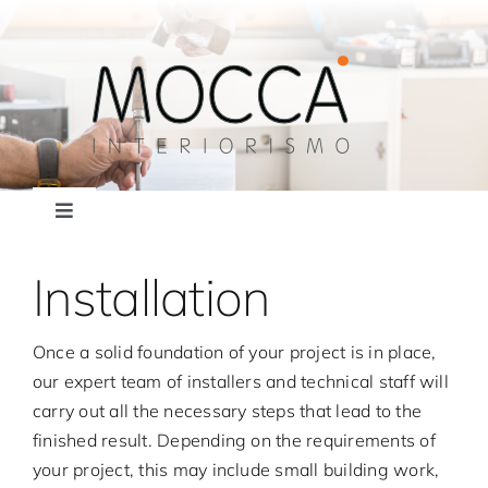
Skip
to
content
Toggle
Navigation
About mocca
Installation
news
Once a solid foundation of your project is in place,
our expert team of installers and technical staff will
Services
carry out all the necessary steps that lead to the
finished result. Depending on the requirements of
your project, this may include small building work,
Gallery