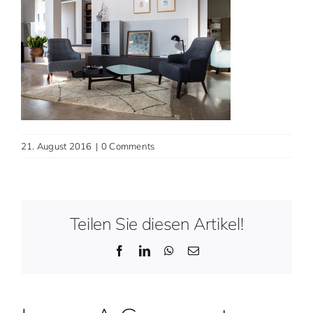
Contact
English
21. August 2016
|
0 Comments
Teilen Sie diesen Artikel!
Facebook
LinkedIn
WhatsApp
Email