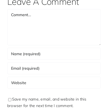
Leave A Comment
Comment
Save my name, email, and website in this
browser for the next time I comment.