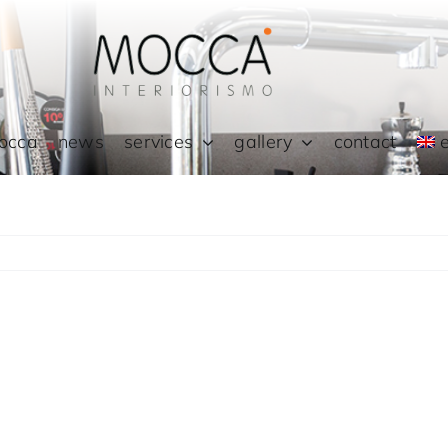
occa
news
services
gallery
contact