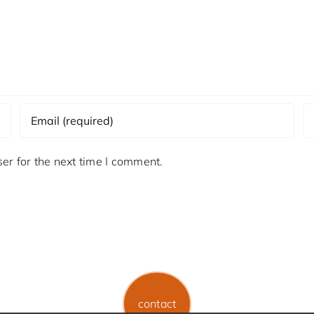
er for the next time I comment.
contact