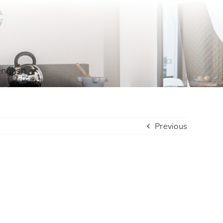
english
Previous