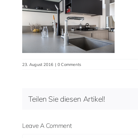
23. August 2016
|
0 Comments
Teilen Sie diesen Artikel!
Leave A Comment
Comment