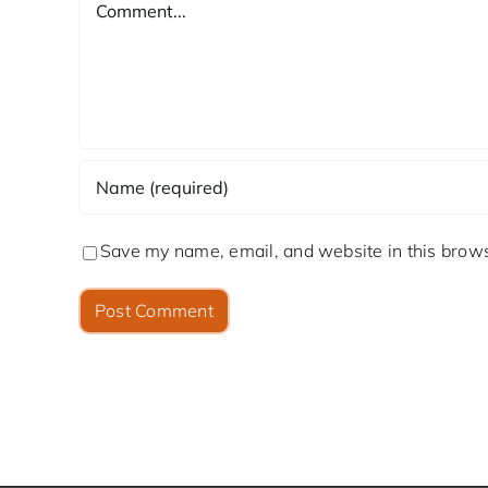
Save my name, email, and website in this brows