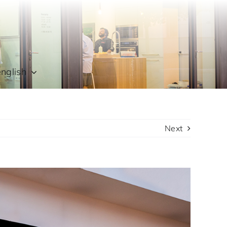
english
Next