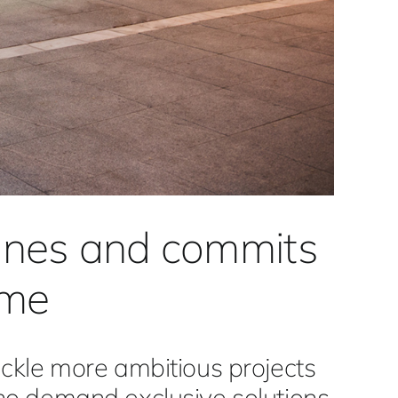
lines and commits
ome
ckle more ambitious projects
ho demand exclusive solutions