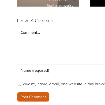
Leave A Comment
Comment
Save my name, email, and website in this brows