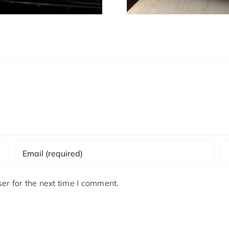
er for the next time I comment.