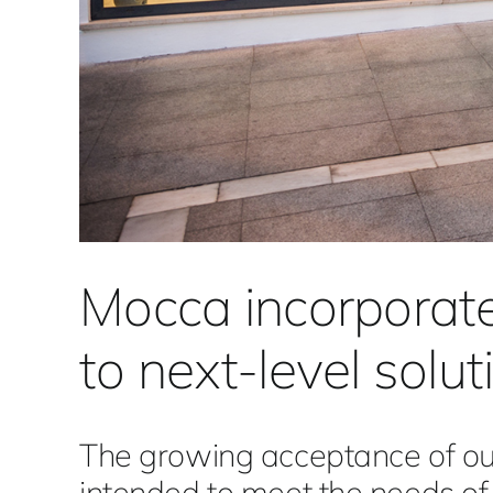
Mocca incorporat
to next-level solu
The growing acceptance of our
intended to meet the needs o