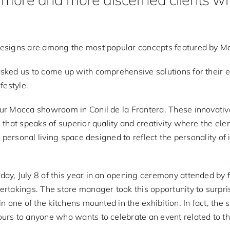
designs are among the most popular concepts featured by Mo
asked us to come up with comprehensive solutions for their 
ifestyle.
our Mocca showroom in Conil de la Frontera. These innovat
 that speaks of superior quality and creativity where the el
 personal living space designed to reflect the personality of 
day, July 8 of this year in an opening ceremony attended by
rtakings. The store manager took this opportunity to surpri
in one of the kitchens mounted in the exhibition. In fact, t
urs to anyone who wants to celebrate an event related to th