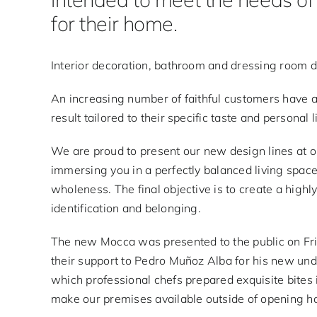
for their home.
Interior decoration, bathroom and dressing room 
An increasing number of faithful customers have 
result tailored to their specific taste and personal l
We are proud to present our new design lines at 
immersing you in a perfectly balanced living space
wholeness. The final objective is to create a highly
identification and belonging.
The new Mocca was presented to the public on Fri
their support to Pedro Muñoz Alba for his new unde
which professional chefs prepared exquisite bites 
make our premises available outside of opening ho