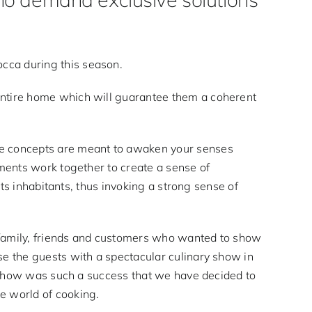
cca during this season.
entire home which will guarantee them a coherent
ive concepts are meant to awaken your senses
ements work together to create a sense of
its inhabitants, thus invoking a strong sense of
 family, friends and customers who wanted to show
se the guests with a spectacular culinary show in
he show was such a success that we have decided to
e world of cooking.