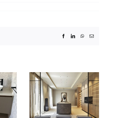
Facebook
LinkedIn
WhatsApp
Email
r: Dica
s últimas
Nueva serie 45
es en