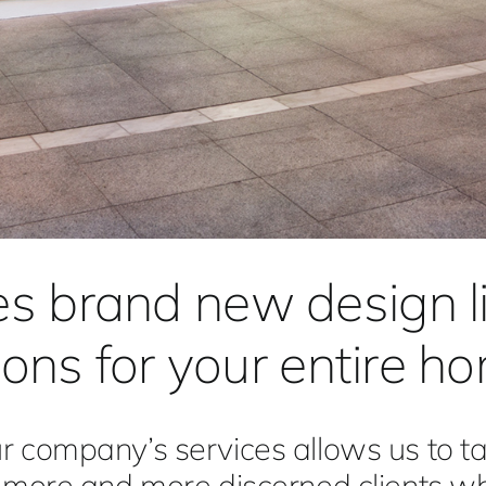
es brand new design 
tions for your entire h
 company’s services allows us to ta
f more and more discerned clients w