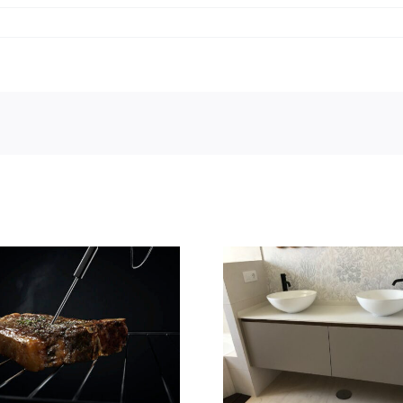
Casa Deco
Baños Yavana
presenta su
novedad