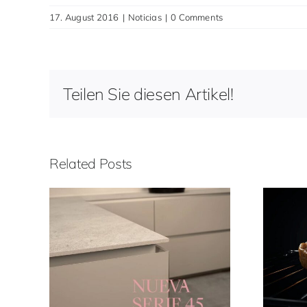
17. August 2016
|
Noticias
|
0 Comments
Teilen Sie diesen Artikel!
Related Posts
45
Funciones de horno