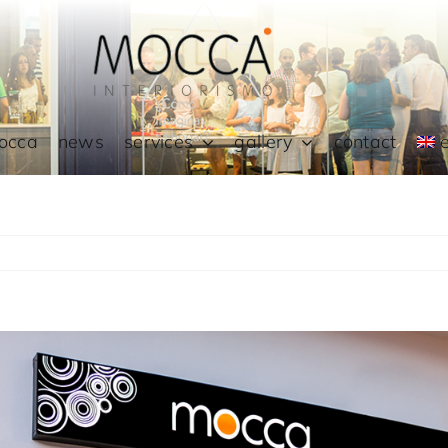
occa
news
services
gallery
contact